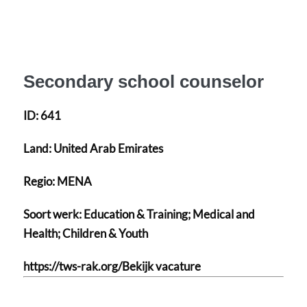
Secondary school counselor
ID:
641
Land:
United Arab Emirates
Regio:
MENA
Soort werk:
Education & Training; Medical and
Health; Children & Youth
https://tws-rak.org/Bekijk vacature