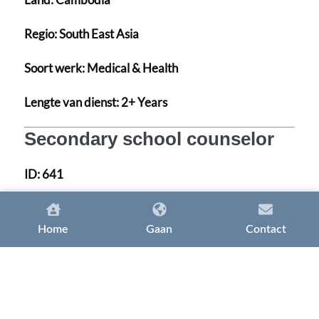
Regio:
South East Asia
Soort werk:
Medical & Health
Lengte van dienst:
2+ Years
Secondary school counselor
ID:
641
Land:
United Arab Emirates
Home
Gaan
Contact
Regio:
MENA
Soort werk:
Medical & Health
Lengte van dienst:
2+ Years