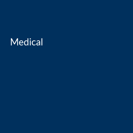
Medical