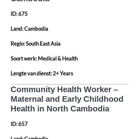
ID:
675
Land:
Cambodia
Regio:
South East Asia
Soort werk:
Medical & Health
Lengte van dienst:
2+ Years
Community Health Worker –
Maternal and Early Childhood
Health in North Cambodia
ID:
657
Land:
Cambodia