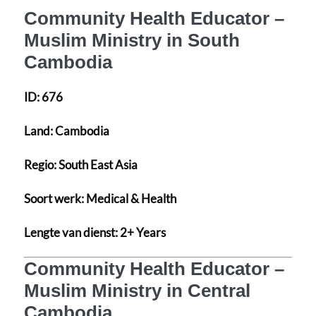
Community Health Educator –
Muslim Ministry in South
Cambodia
ID:
676
Land:
Cambodia
Regio:
South East Asia
Soort werk:
Medical & Health
Lengte van dienst:
2+ Years
Community Health Educator –
Muslim Ministry in Central
Cambodia