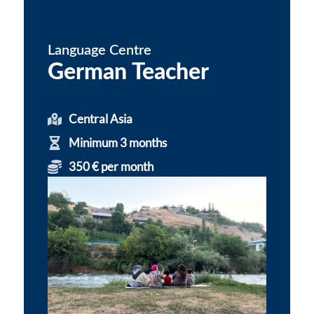
Language Centre
German Teacher
Central Asia
Minimum 3 months
350 € per month