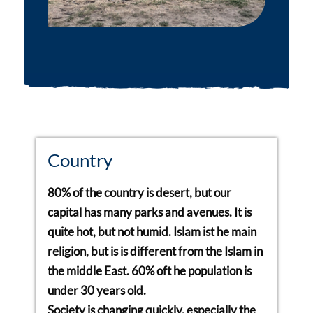
Country
80% of the country is desert, but our
capital has many parks and avenues. It is
quite hot, but not humid. Islam ist he main
religion, but is is different from the Islam in
the middle East. 60% oft he population is
under 30 years old.
Society is changing quickly, especially the