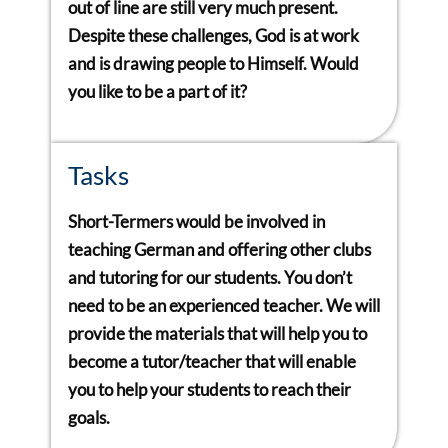
out of line are still very much present.
Despite these challenges, God is at work
and is drawing people to Himself. Would
you like to be a part of it?
Tasks
Short-Termers would be involved in
teaching German and offering other clubs
and tutoring for our students. You don’t
need to be an experienced teacher. We will
provide the materials that will help you to
become a tutor/teacher that will enable
you to help your students to reach their
goals.