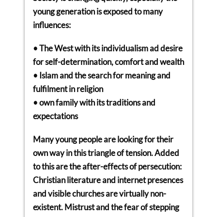
young generation is exposed to many
influences:
• The West with its individualism ad desire
for self-determination, comfort and wealth
• Islam and the search for meaning and
fulfilment in religion
• own family with its traditions and
expectations
Many young people are looking for their
own way in this triangle of tension. Added
to this are the after-effects of persecution:
Christian literature and internet presences
and visible churches are virtually non-
existent. Mistrust and the fear of stepping